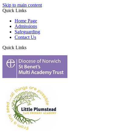
Skip to main content
Quick Links
Home Page
Admissions
Safeguarding
Contact Us
Quick Links