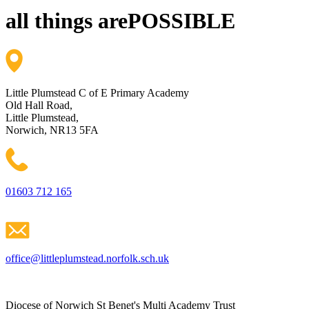
all things are
POSSIBLE
Little Plumstead C of E Primary Academy
Old Hall Road,
Little Plumstead,
Norwich, NR13 5FA
01603 712 165
office@littleplumstead.norfolk.sch.uk
Diocese of Norwich St Benet's Multi Academy Trust