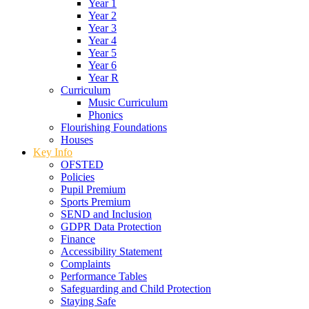
Year 1
Year 2
Year 3
Year 4
Year 5
Year 6
Year R
Curriculum
Music Curriculum
Phonics
Flourishing Foundations
Houses
Key Info
OFSTED
Policies
Pupil Premium
Sports Premium
SEND and Inclusion
GDPR Data Protection
Finance
Accessibility Statement
Complaints
Performance Tables
Safeguarding and Child Protection
Staying Safe