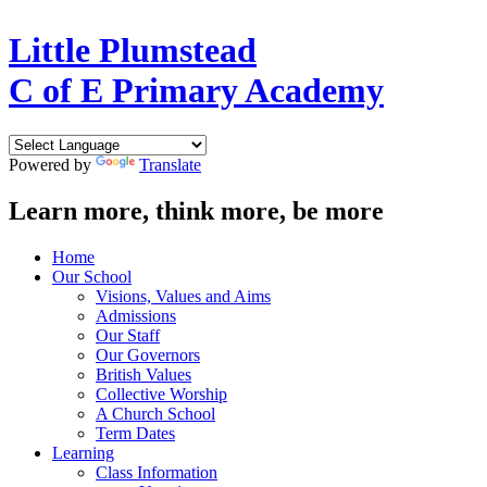
Little Plumstead
C of E Primary Academy
Powered by
Translate
Learn more, think more, be more
Home
Our School
Visions, Values and Aims
Admissions
Our Staff
Our Governors
British Values
Collective Worship
A Church School
Term Dates
Learning
Class Information