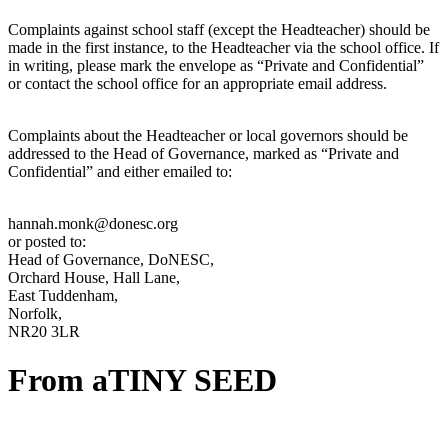
Complaints against school staff (except the Headteacher) should be
made in the first instance, to the Headteacher via the school office. If
in writing, please mark the envelope as “Private and Confidential”
or contact the school office for an appropriate email address.
Complaints about the Headteacher or local governors should be
addressed to the Head of Governance, marked as “Private and
Confidential” and either emailed to:
hannah.monk@donesc.org
or posted to:
Head of Governance, DoNESC,
Orchard House, Hall Lane,
East Tuddenham,
Norfolk,
NR20 3LR
From a
TINY SEED