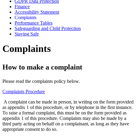
GDPR Data Protection
Finance
Accessibility Statement
Complaints
Performance Tables
Safeguarding and Child Protection
Staying Safe
Complaints
How to make a complaint
Please read the complaints policy below.
Complaints Procedure
A complaint can be made in person, in writing on the form provided
as appendix 1 of this procedure, or by telephone in the first instance.
To raise a formal complaint, this must be on the form provided as
appendix 1 of this procedure. Complaints may also be made by a
third party acting on behalf on a complainant, as long as they have
appropriate consent to do so.