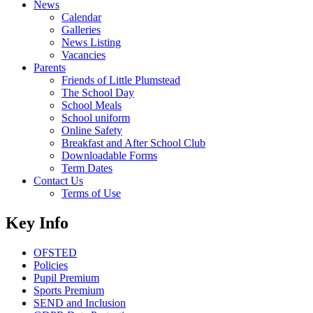
News
Calendar
Galleries
News Listing
Vacancies
Parents
Friends of Little Plumstead
The School Day
School Meals
School uniform
Online Safety
Breakfast and After School Club
Downloadable Forms
Term Dates
Contact Us
Terms of Use
Key Info
OFSTED
Policies
Pupil Premium
Sports Premium
SEND and Inclusion