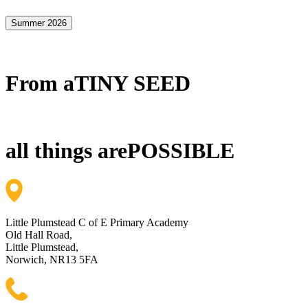
Summer 2026
From a
TINY SEED
all things are
POSSIBLE
Little Plumstead C of E Primary Academy
Old Hall Road,
Little Plumstead,
Norwich, NR13 5FA