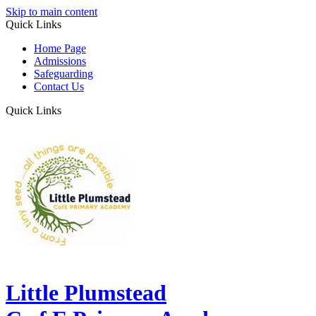
Skip to main content
Quick Links
Home Page
Admissions
Safeguarding
Contact Us
Quick Links
Little Plumstead