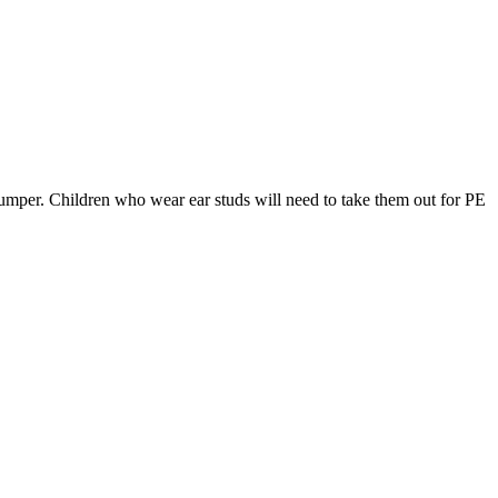
 jumper. Children who wear ear studs will need to take them out for PE