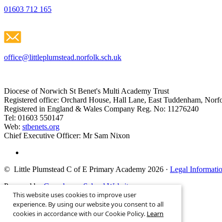
01603 712 165
office@littleplumstead.norfolk.sch.uk
Diocese of Norwich St Benet's Multi Academy Trust
Registered office: Orchard House, Hall Lane, East Tuddenham, No
Registered in England & Wales Company Reg. No: 11276240
Tel: 01603 550147
Web:
stbenets.org
Chief Executive Officer: Mr Sam Nixon
© Little Plumstead C of E Primary Academy 2026
·
Legal Informati
Powered by
Greenhouse School Websites
This website uses cookies to improve user
Search site
experience. By using our website you consent to all
cookies in accordance with our Cookie Policy.
Learn