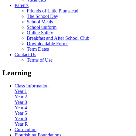
Parents
Friends of Little Plumstead
The School Day
School Meals
School uniform
Online Safety
Breakfast and After School Club
Downloadable Forms
Term Dates
Contact Us
Terms of Use
Learning
Class Information
Year 1
Year 2
Year 3
Year 4
Year 5
Year 6
Year R
Curriculum
Flourishing Foundations