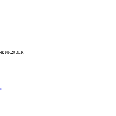
rfolk NR20 3LR
on