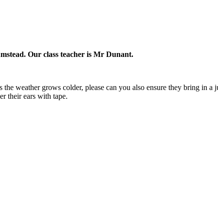
lumstead. Our class teacher is Mr Dunant.
As the weather grows colder, please can you also ensure they bring in a
r their ears with tape.