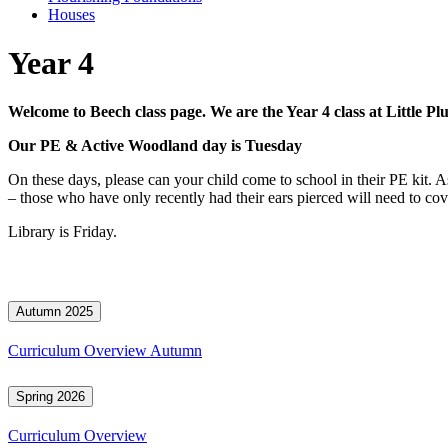
Houses
Year 4
Welcome to Beech class page. We are the Year 4 class at Little P
Our PE & Active Woodland day is Tuesday
On these days, please can your child come to school in their PE kit. 
– those who have only recently had their ears pierced will need to cove
Library is Friday.
Autumn 2025
Curriculum Overview Autumn
Spring 2026
Curriculum Overview