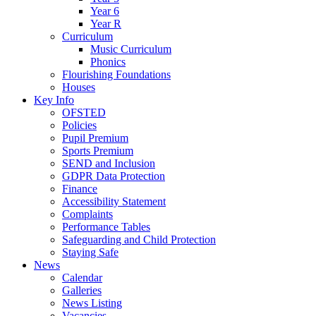
Year 6
Year R
Curriculum
Music Curriculum
Phonics
Flourishing Foundations
Houses
Key Info
OFSTED
Policies
Pupil Premium
Sports Premium
SEND and Inclusion
GDPR Data Protection
Finance
Accessibility Statement
Complaints
Performance Tables
Safeguarding and Child Protection
Staying Safe
News
Calendar
Galleries
News Listing
Vacancies