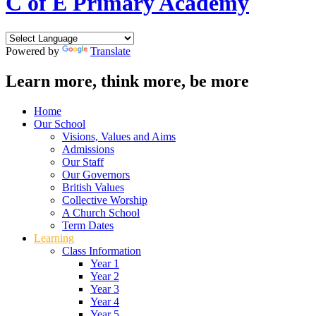
C of E Primary Academy
Powered by
Translate
Learn more, think more, be more
Home
Our School
Visions, Values and Aims
Admissions
Our Staff
Our Governors
British Values
Collective Worship
A Church School
Term Dates
Learning
Class Information
Year 1
Year 2
Year 3
Year 4
Year 5