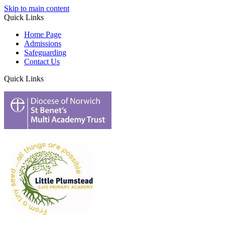
Skip to main content
Quick Links
Home Page
Admissions
Safeguarding
Contact Us
Quick Links