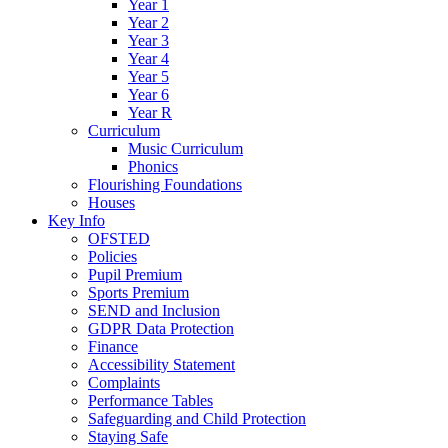
Year 1
Year 2
Year 3
Year 4
Year 5
Year 6
Year R
Curriculum
Music Curriculum
Phonics
Flourishing Foundations
Houses
Key Info
OFSTED
Policies
Pupil Premium
Sports Premium
SEND and Inclusion
GDPR Data Protection
Finance
Accessibility Statement
Complaints
Performance Tables
Safeguarding and Child Protection
Staying Safe