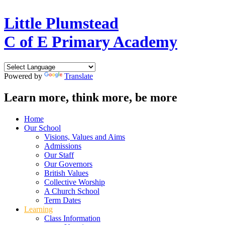
Little Plumstead
C of E Primary Academy
Powered by
Translate
Learn more, think more, be more
Home
Our School
Visions, Values and Aims
Admissions
Our Staff
Our Governors
British Values
Collective Worship
A Church School
Term Dates
Learning
Class Information