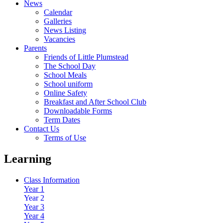
News
Calendar
Galleries
News Listing
Vacancies
Parents
Friends of Little Plumstead
The School Day
School Meals
School uniform
Online Safety
Breakfast and After School Club
Downloadable Forms
Term Dates
Contact Us
Terms of Use
Learning
Class Information
Year 1
Year 2
Year 3
Year 4