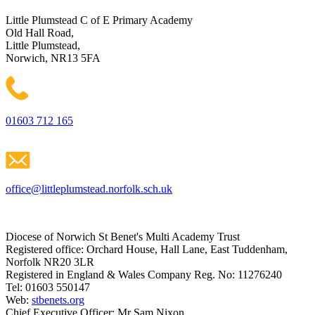
Little Plumstead C of E Primary Academy
Old Hall Road,
Little Plumstead,
Norwich, NR13 5FA
01603 712 165
office@littleplumstead.norfolk.sch.uk
Diocese of Norwich St Benet's Multi Academy Trust
Registered office: Orchard House, Hall Lane, East Tuddenham,
Norfolk NR20 3LR
Registered in England & Wales Company Reg. No: 11276240
Tel: 01603 550147
Web:
stbenets.org
Chief Executive Officer: Mr Sam Nixon