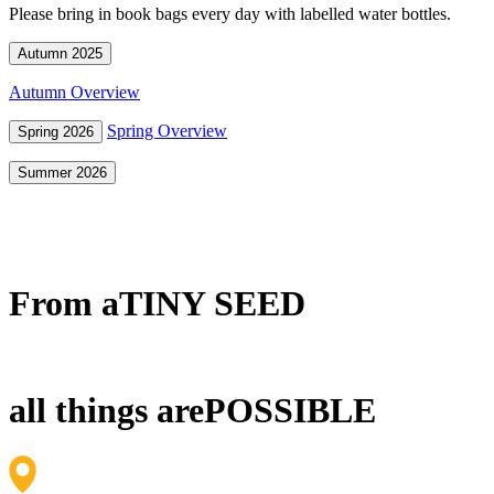
Please bring in book bags every day with labelled water bottles.
Autumn 2025
Autumn Overview
Spring Overview
Spring 2026
Summer 2026
From a
TINY SEED
all things are
POSSIBLE