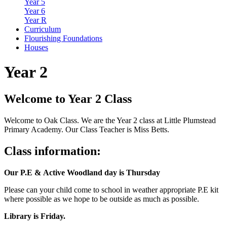
Year 5
Year 6
Year R
Curriculum
Flourishing Foundations
Houses
Year 2
Welcome to Year 2 Class
Welcome to Oak Class. We are the Year 2 class at Little Plumstead
Primary Academy. Our Class Teacher is Miss Betts.
Class information:
Our P.E &
Active
Woodland day is Thursday
Please can your child come to school in weather appropriate P.E kit
where possible as we hope to be outside as much as possible.
Library is Friday.