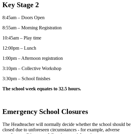
Key Stage 2
8:45am – Doors Open
8:55am – Morning Registration
10:45am – Play time
12:00pm – Lunch
1:00pm – Afternoon registration
3:10pm – Collective Workshop
3:30pm – School finishes
The school week equates to 32.5 hours.
Emergency School Closures
The Headteacher will normally decide whether the school should be
closed due to unforeseen circumstances - for example, adverse