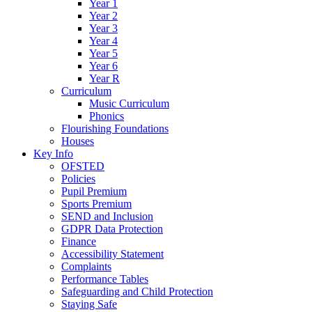
Year 1
Year 2
Year 3
Year 4
Year 5
Year 6
Year R
Curriculum
Music Curriculum
Phonics
Flourishing Foundations
Houses
Key Info
OFSTED
Policies
Pupil Premium
Sports Premium
SEND and Inclusion
GDPR Data Protection
Finance
Accessibility Statement
Complaints
Performance Tables
Safeguarding and Child Protection
Staying Safe