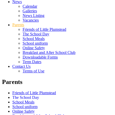
News
Calendar
Galleries
News Listing
Vacancies
Parents
Friends of Little Plumstead
The School Day
School Meals
School uniform
Online Safety
Breakfast and After School Club
Downloadable Forms
Term Dates
Contact Us
Terms of Use
Parents
Friends of Little Plumstead
The School Day
School Meals
School uniform
Online Safety