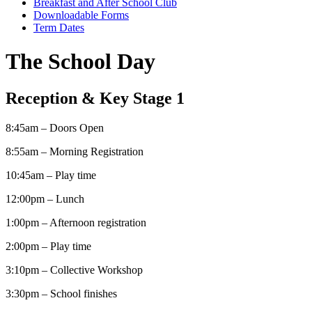
Breakfast and After School Club
Downloadable Forms
Term Dates
The School Day
Reception & Key Stage 1
8:45am – Doors Open
8:55am – Morning Registration
10:45am – Play time
12:00pm – Lunch
1:00pm – Afternoon registration
2:00pm – Play time
3:10pm – Collective Workshop
3:30pm – School finishes