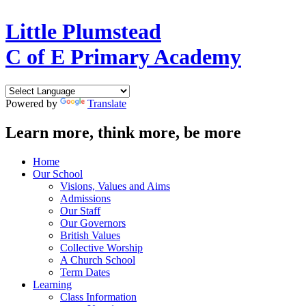
Little Plumstead
C of E Primary Academy
Powered by
Translate
Learn more, think more, be more
Home
Our School
Visions, Values and Aims
Admissions
Our Staff
Our Governors
British Values
Collective Worship
A Church School
Term Dates
Learning
Class Information