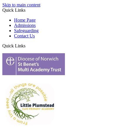
Skip to main content
Quick Links
Home Page
Admissions
Safeguarding
Contact Us
Quick Links