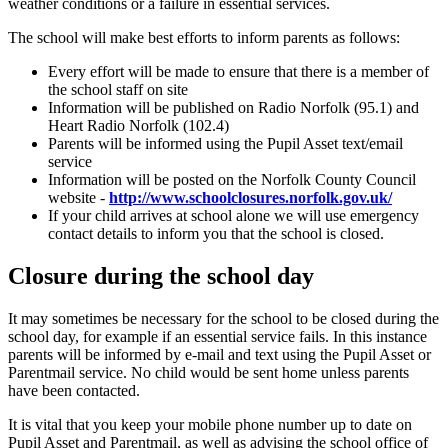
weather conditions or a failure in essential services.
The school will make best efforts to inform parents as follows:
Every effort will be made to ensure that there is a member of
the school staff on site
Information will be published on Radio Norfolk (95.1) and
Heart Radio Norfolk (102.4)
Parents will be informed using the Pupil Asset text/email
service
Information will be posted on the Norfolk County Council
website -
http://www.schoolclosures.norfolk.gov.uk/
If your child arrives at school alone we will use emergency
contact details to inform you that the school is closed.
Closure during the school day
It may sometimes be necessary for the school to be closed during the
school day, for example if an essential service fails. In this instance
parents will be informed by e-mail and text using the Pupil Asset or
Parentmail service. No child would be sent home unless parents
have been contacted.
It is vital that you keep your mobile phone number up to date on
Pupil Asset and Parentmail, as well as advising the school office of