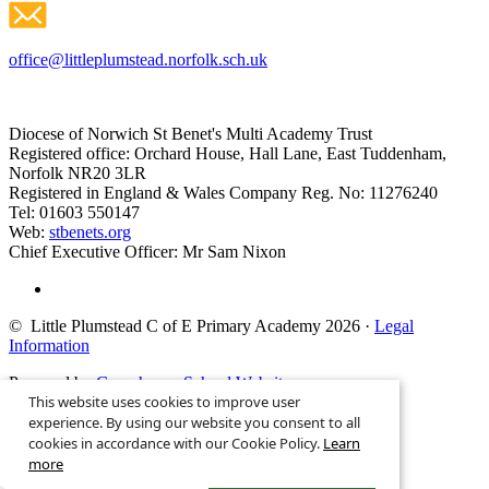
office@littleplumstead.norfolk.sch.uk
Diocese of Norwich St Benet's Multi Academy Trust
Registered office: Orchard House, Hall Lane, East Tuddenham,
Norfolk NR20 3LR
Registered in England & Wales Company Reg. No: 11276240
Tel: 01603 550147
Web:
stbenets.org
Chief Executive Officer: Mr Sam Nixon
© Little Plumstead C of E Primary Academy 2026
·
Legal
Information
Powered by
Greenhouse School Websites
This website uses cookies to improve user
Search site
experience. By using our website you consent to all
cookies in accordance with our Cookie Policy.
Learn
more