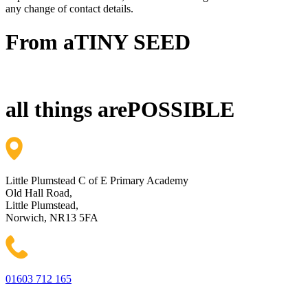
any change of contact details.
From a
TINY SEED
all things are
POSSIBLE
Little Plumstead C of E Primary Academy
Old Hall Road,
Little Plumstead,
Norwich, NR13 5FA
01603 712 165